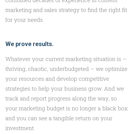
marketing and sales strategy to find the right fit
for your needs.
We prove results.
Whatever your current marketing situation is –
thriving, chaotic, underbudgeted – we optimize
your resources and develop competitive
strategies to help your business grow. And we
track and report progress along the way, so
your marketing budget is no longer a black box
and you can see a tangible return on your
investment.