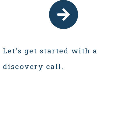
Let's get started with a
discovery call.