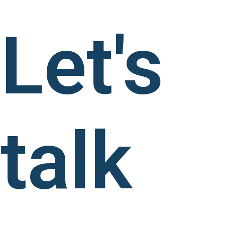
Let's
talk