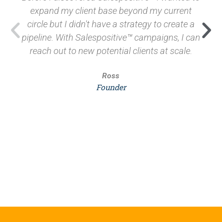
expand my client base beyond my current
circle but I didn't have a strategy to create a
pipeline. With Salespositive™ campaigns, I can
reach out to new potential clients at scale.
Ross
Founder