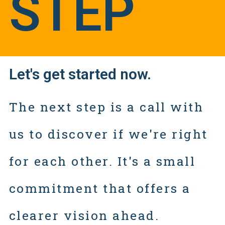
STEP
Let's get started now.
The next step is a call with
us to discover if we're right
for each other. It's a small
commitment that offers a
clearer vision ahead.