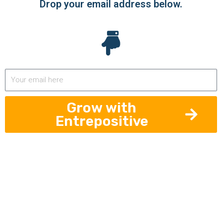
Drop your email address below.
Grow with
Entrepositive