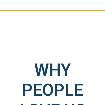
WHY
PEOPLE