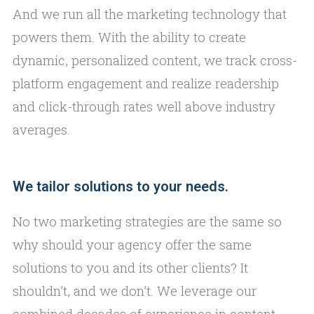
And we run all the marketing technology that
powers them. With the ability to create
dynamic, personalized content, we track cross-
platform engagement and realize readership
and click-through rates well above industry
averages.
We tailor solutions to your needs.
No two marketing strategies are the same so
why should your agency offer the same
solutions to you and its other clients? It
shouldn’t, and we don’t. We leverage our
combined decades of experience in content