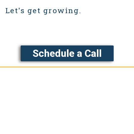
Let's get growing.
Schedule a Call