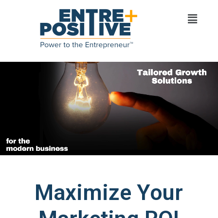
Maximize Your