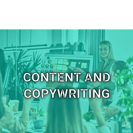
CONTENT AND
COPYWRITING