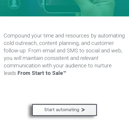
Compound your time and resources by automating
cold outreach, content planning, and customer
follow-up. From email and SMS to social and web,
you will maintain consistent and
relevant
communication with your audience to nurture
leads
From Start to Sale™
Start automating