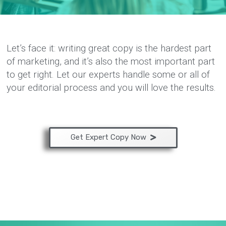
Let’s face it: writing great copy is the hardest part
of marketing, and it’s also the most important part
to get right. Let our experts handle some or all of
your editorial process and you will love the results.
Get Expert Copy Now