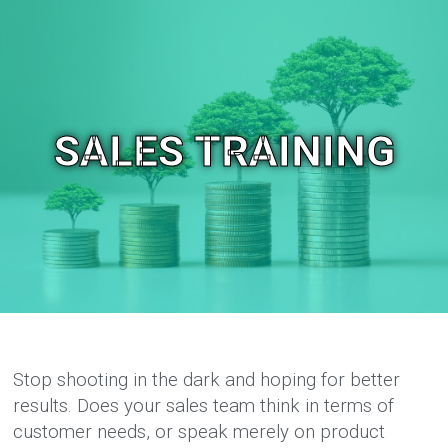
SALES TRAINING
Stop shooting in the dark and hoping for better
results. Does your sales team think in terms of
customer needs, or speak merely on product