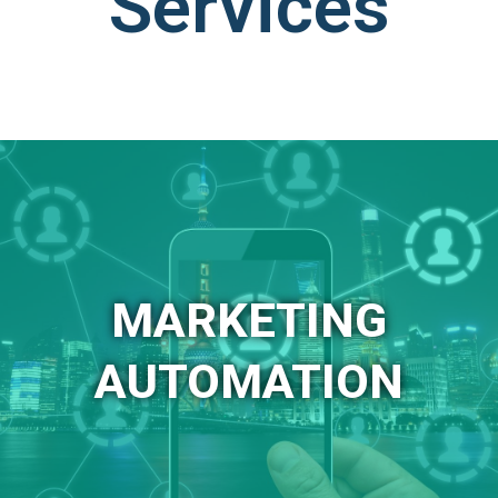
Services
MARKETING
AUTOMATION