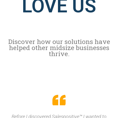
LOVE US
Discover how our solutions have
helped other midsize businesses
thrive.
Before I discovered Salespositive™ I wanted to