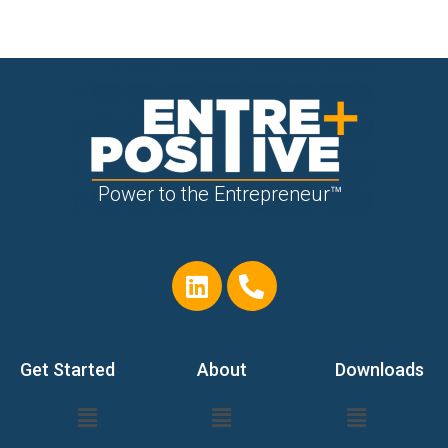
Power to the Entrepreneur™
Get Started
About
Downloads