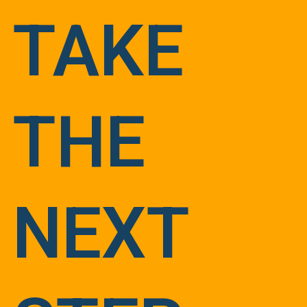
TAKE
THE
NEXT