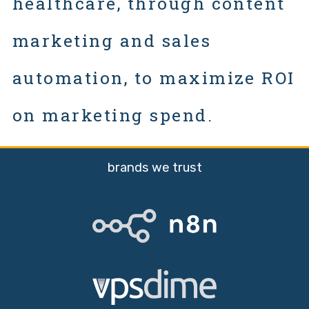
healthcare, through content
marketing and sales
automation, to maximize ROI
on marketing spend.
brands we trust