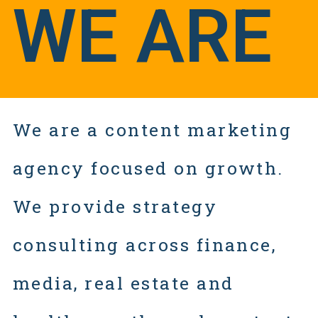
WE ARE
We are a content marketing
agency focused on growth.
We provide strategy
consulting across finance,
media, real estate and