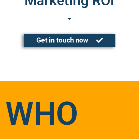
Marketing ROI
Get in touch now
WHO