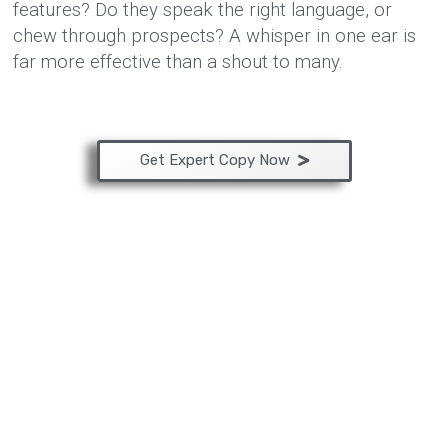
features? Do they speak the right language, or
chew through prospects? A whisper in one ear is
far more effective than a shout to many.
Get Expert Copy Now