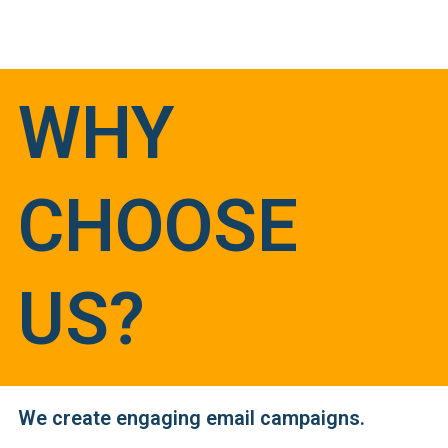
WHY
CHOOSE
US?
We create engaging email campaigns.