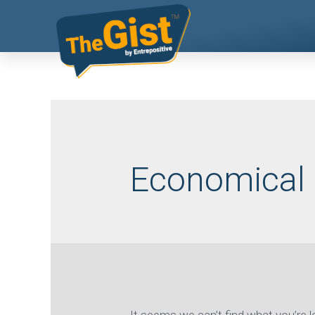
Economical