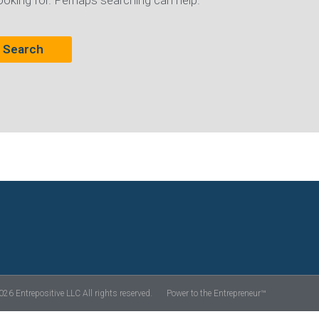
ooking for. Perhaps searching can help.
26 Entrepositive LLC All rights reserved.
Power to the Entrepreneur™