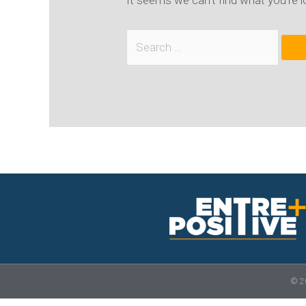
It seems we can’t find what you’re l
© 20