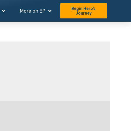
Begin Hero's
More on EP
Journey