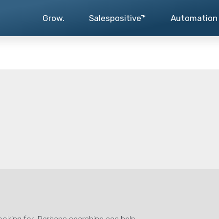
Grow.
Salespositive™
Automation