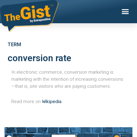
TERM
conversion rate
In electronic commerce, conversion marketing is
marketing with the intention of increasing conversions
—that is, site visitors who are paying customers.
Read more on
Wikipedia
.