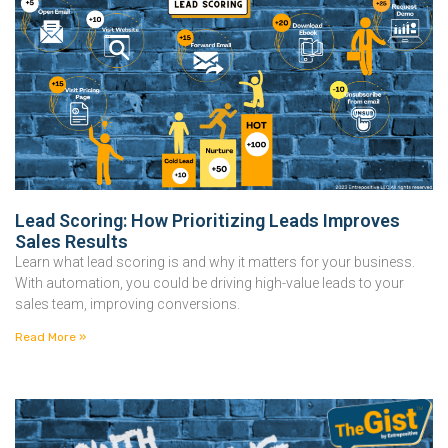
Lead Scoring: How Prioritizing Leads Improves
Sales Results
Learn what lead scoring is and why it matters for your business.
With automation, you could be driving high-value leads to your
sales team, improving conversions.
Read More »