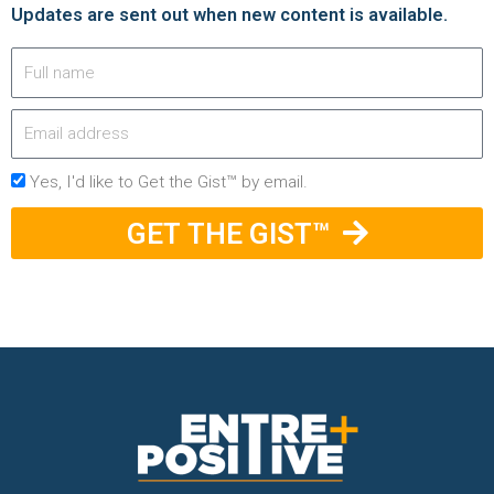
Updates are sent out when new content is available.
Yes, I'd like to Get the Gist™ by email.
GET THE GIST™