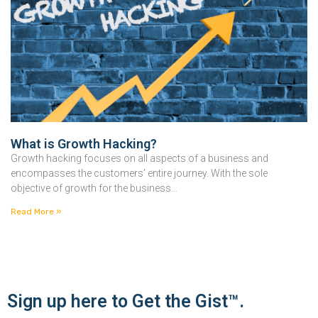
What is Growth Hacking?
Growth hacking focuses on all aspects of a business and
encompasses the customers’ entire journey. With the sole
objective of growth for the business…
Read More »
Sign up here to Get the Gist™.