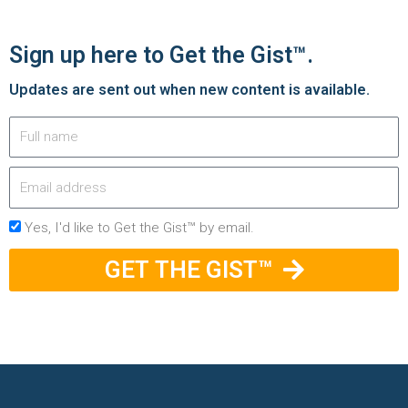
Sign up here to Get the Gist™.
Updates are sent out when new content is available.
Yes, I'd like to Get the Gist™ by email.
GET THE GIST™