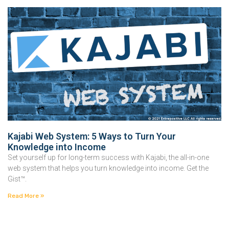
Kajabi Web System: 5 Ways to Turn Your
Knowledge into Income
Set yourself up for long-term success with Kajabi, the all-in-one
web system that helps you turn knowledge into income. Get the
Gist™.
Read More »