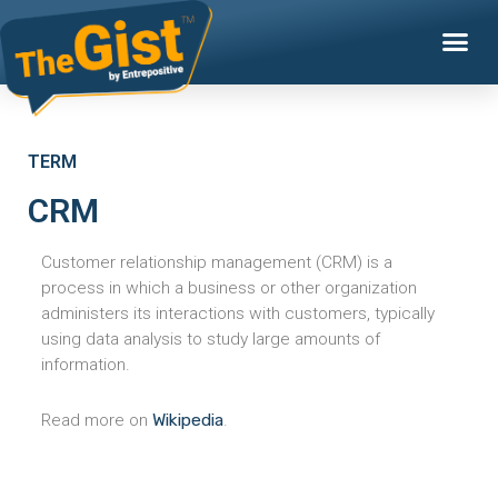
TERM
CRM
Customer relationship management (CRM) is a
process in which a business or other organization
administers its interactions with customers, typically
using data analysis to study large amounts of
information.
Read more on
Wikipedia
.