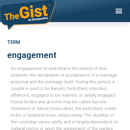
TERM
engagement
An engagement or betrothal is the period of time
between the declaration of acceptance of a marriage
proposal and the marriage itself. During this period, a
couple is said to be fiancés, betrothed, intended,
affianced, engaged to be married, or simply engaged.
Future brides and grooms may be called fiancée
(feminine) or fiancé (masculine), the betrothed, a wife-
to-be or husband-to-be, respectively. The duration of
the courtship varies vastly, and is largely dependent on
cultural norms or upon the agreement of the parties