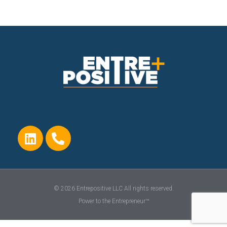
© 2026 Entrepositive LLC All rights reserved.
Power to the Entrepreneur™