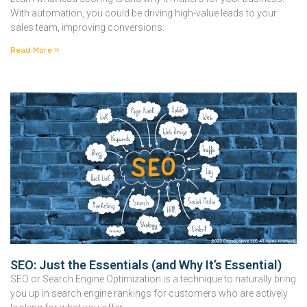
With automation, you could be driving high-value leads to your
sales team, improving conversions.
Read More »
SEO: Just the Essentials (and Why It’s Essential)
SEO or Search Engine Optimization is a technique to naturally bring
you up in search engine rankings for customers who are actively