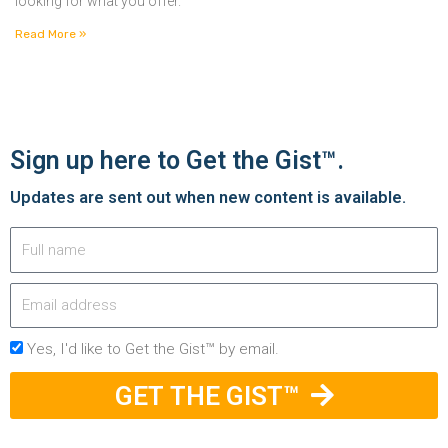
looking for what you offer.
Read More »
Sign up here to Get the Gist™.
Updates are sent out when new content is available.
Yes, I'd like to Get the Gist™ by email.
GET THE GIST™