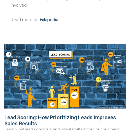
involved.
Read more on
Wikipedia
.
Lead Scoring: How Prioritizing Leads Improves
Sales Results
Learn what lead scoring is and why it matters for your business.