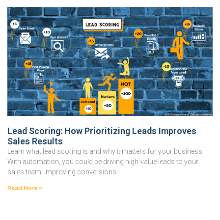
Lead Scoring: How Prioritizing Leads Improves
Sales Results
Learn what lead scoring is and why it matters for your business.
With automation, you could be driving high-value leads to your
sales team, improving conversions.
Read More »