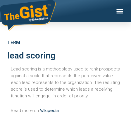
TERM
lead scoring
Lead scoring is a methodology used to rank prospects
against a scale that represents the perceived value
each lead represents to the organization. The resulting
score is used to determine which leads a receiving
function will engage, in order of priority.
Read more on
Wikipedia
.