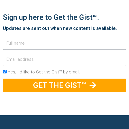
Sign up here to Get the Gist™.
Updates are sent out when new content is available.
Yes, I'd like to Get the Gist™ by email.
GET THE GIST™