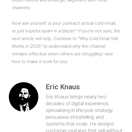
expectations and strategic alignment with other
channels.
Now ask yourself: is your outreach actual cold email,
or just hopeful spam in a blazer? If you’re not sure, the
next article will help. Continue to “Why Cold Email Still
Works in 2026” to understand why this channel
remains effective when others are struggling—and
how to make it work for you.
Eric Knaus
Eric Knaus brings nearly two
decades of digital experience,
specializing in lifecycle strategy,
persuasive storytelling, and
systems that scale. He designs
customer journeys that sell without