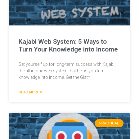
Kajabi Web System: 5 Ways to
Turn Your Knowledge into Income
Set yourself up for long-term success with Kajabi,
the all-in-one web system that helps you turn
knowledge into income. Get the Gist™.
READ MORE »
PRACTICAL