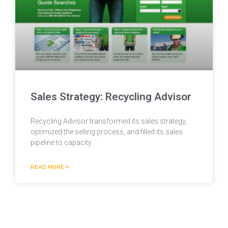
Sales Strategy: Recycling Advisor
Recycling Advisor transformed its sales strategy,
optimized the selling process, and filled its sales
pipeline to capacity.
READ MORE »