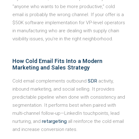
“anyone who wants to be more productive,” cold
email is probably the wrong channel. If your offer is a
$50K software implementation for VP-level operators
in manufacturing who are dealing with supply chain
visibility issues, you’re in the right neighborhood.
How Cold Email Fits Into a Modern
Marketing and Sales Strategy
Cold email complements outbound
SDR
activity,
inbound marketing, and social selling. It provides
predictable pipeline when done with consistency and
segmentation. It performs best when paired with
multi-channel follow-up—LinkedIn touchpoints, lead
nurturing, and
retargeting
all reinforce the cold email
and increase conversion rates.