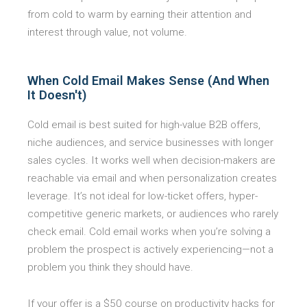
from cold to warm by earning their attention and
interest through value, not volume.
When Cold Email Makes Sense (And When
It Doesn't)
Cold email is best suited for high-value B2B offers,
niche audiences, and service businesses with longer
sales cycles. It works well when decision-makers are
reachable via email and when personalization creates
leverage. It’s not ideal for low-ticket offers, hyper-
competitive generic markets, or audiences who rarely
check email. Cold email works when you’re solving a
problem the prospect is actively experiencing—not a
problem you think they should have.
If your offer is a $50 course on productivity hacks for