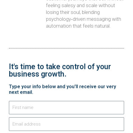
feeling salesy and scale without
losing their soul, blending
psychology‑driven messaging with
automation that feels natural.
It's time to take control of your
business growth.​
Type your info below and you'll receive our very
next email.