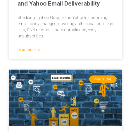
and Yahoo Email Deliverability
Shedding light on Google and Yahoo’s upcoming
email policy changes, covering authentication, clean
lists, DNS records, spam compliance, easy
unsubscribes.
READ MORE »
PRACTICAL