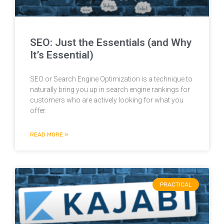
SEO: Just the Essentials (and Why
It’s Essential)
SEO or Search Engine Optimization is a technique to
naturally bring you up in search engine rankings for
customers who are actively looking for what you
offer.
READ MORE »
PRACTICAL