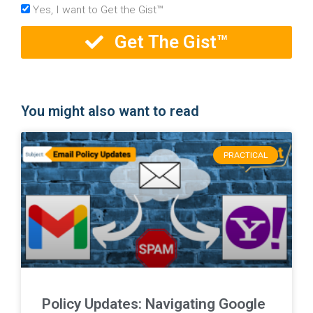
Yes, I want to Get the Gist™
Get The Gist™
You might also want to read
PRACTICAL
Policy Updates: Navigating Google