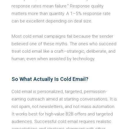
response rates mean failure.” Response quality
matters more than quantity. A 1–5% response rate
can be excellent depending on deal size.
Most cold email campaigns fail because the sender
believed one of these myths. The ones who succeed
treat cold email like a craft—strategic, deliberate, and
human, even when assisted by technology.
So What Actually Is Cold Email?
Cold email is personalized, targeted, permission-
earning outreach aimed at starting conversations. It is
not spam, not newsletters, and not mass automation.
It works best for high-value B2B offers and targeted
audiences. Successful cold email requires realistic