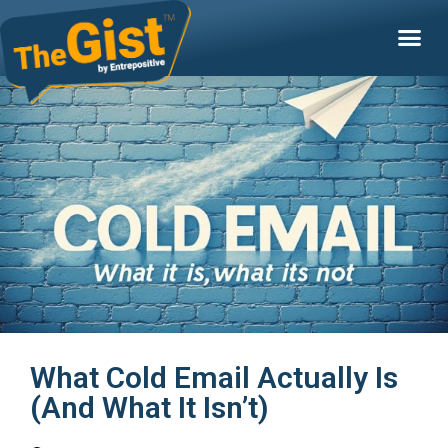
What Cold Email Actually Is
(And What It Isn’t)