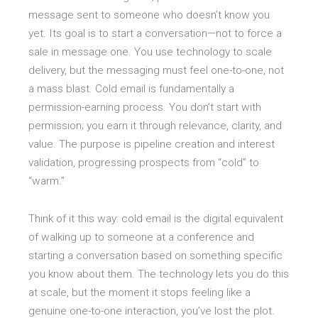
message sent to someone who doesn’t know you
yet. Its goal is to start a conversation—not to force a
sale in message one. You use technology to scale
delivery, but the messaging must feel one-to-one, not
a mass blast. Cold email is fundamentally a
permission-earning process. You don’t start with
permission; you earn it through relevance, clarity, and
value. The purpose is pipeline creation and interest
validation, progressing prospects from “cold” to
“warm.”
Think of it this way: cold email is the digital equivalent
of walking up to someone at a conference and
starting a conversation based on something specific
you know about them. The technology lets you do this
at scale, but the moment it stops feeling like a
genuine one-to-one interaction, you’ve lost the plot.