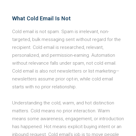
What Cold Email Is Not
Cold email is not spam. Spam is irrelevant, non-
targeted, bulk messaging sent without regard for the
recipient. Cold email is researched, relevant,
personalized, and permission-earning. Automation
without relevance falls under spam, not cold email.
Cold email is also not newsletters or list marketing—
newsletters assume prior opt-in, while cold email
starts with no prior relationship.
Understanding the cold, warm, and hot distinction
matters. Cold means no prior interaction. Warm
means some awareness, engagement, or introduction
has happened. Hot means explicit buying intent or an
inbound request. Cold email’s job is to move people