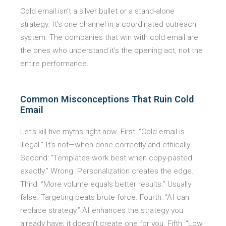
Cold email isn’t a silver bullet or a stand-alone
strategy. It’s one channel in a coordinated outreach
system. The companies that win with cold email are
the ones who understand it’s the opening act, not the
entire performance.
Common Misconceptions That Ruin Cold
Email
Let’s kill five myths right now. First: “Cold email is
illegal.” It’s not—when done correctly and ethically.
Second: “Templates work best when copy-pasted
exactly.” Wrong. Personalization creates the edge.
Third: “More volume equals better results.” Usually
false. Targeting beats brute force. Fourth: “AI can
replace strategy.” AI enhances the strategy you
already have; it doesn’t create one for you. Fifth: “Low