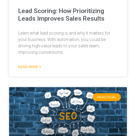
Lead Scoring: How Prioritizing
Leads Improves Sales Results
Learn what lead scoring is and why it matters for
your business. With automation, you could be
driving high-value leads to your sales team,
improving conversions.
READ MORE »
PRACTICAL