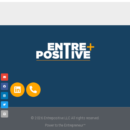
© 2026 Entrepositive LLC All rights reserved.
Power to the Entrepreneur™