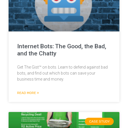
Internet Bots: The Good, the Bad,
and the Chatty
Get The Gist™ on bots. Learn to defend against bad
bots, and find out which bots can save your
business time and money.
READ MORE »
CASE STUDY