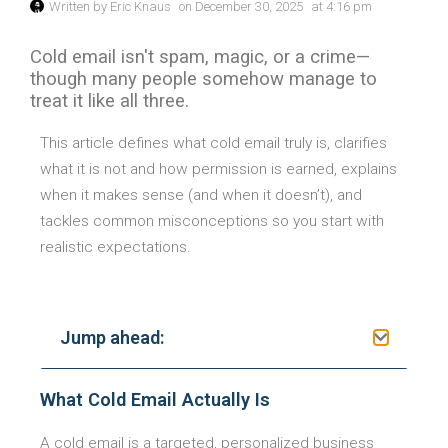
Written by
Eric Knaus
on
December 30, 2025
at
4:16 pm
Cold email isn't spam, magic, or a crime—
though many people somehow manage to
treat it like all three.
This article defines what cold email truly is, clarifies
what it is not and how permission is earned, explains
when it makes sense (and when it doesn’t), and
tackles common misconceptions so you start with
realistic expectations.
Jump ahead:
What Cold Email Actually Is
A cold email is a targeted, personalized business